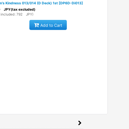
's Kindness 013/014 (D Deck) 1st
[
DP6D-Di013
]
0
JPY
(tax excluded)
 included
:
792
JPY
)
Add to Cart