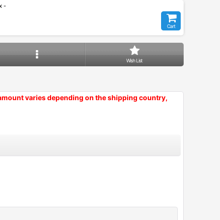
 -
Cart
Wish List
 amount varies depending on the shipping country,
Close