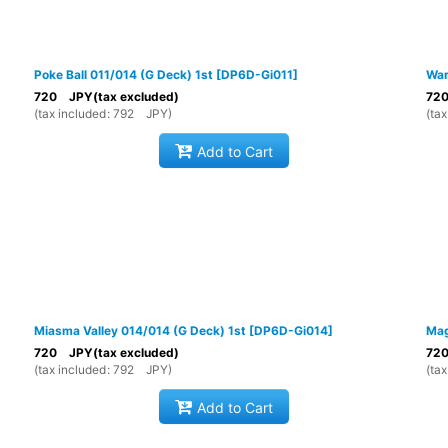
Poke Ball 011/014 (G Deck) 1st
[
DP6D-Gi011
]
War
720
JPY
(tax excluded)
72
(
tax included
:
792
JPY
)
(
tax
Add to Cart
Miasma Valley 014/014 (G Deck) 1st
[
DP6D-Gi014
]
Mag
720
JPY
(tax excluded)
72
(
tax included
:
792
JPY
)
(
tax
Add to Cart