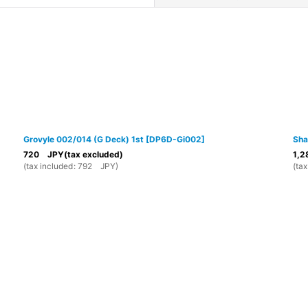
View
Grovyle 002/014 (G Deck) 1st
[
DP6D-Gi002
]
Sha
720
JPY
(tax excluded)
1,2
(
tax included
:
792
JPY
)
(
tax