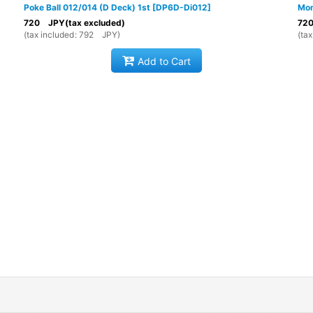
Poke Ball 012/014 (D Deck) 1st
[
DP6D-Di012
]
Mom
720
JPY
(tax excluded)
72
(
tax included
:
792
JPY
)
(
tax
Add to Cart