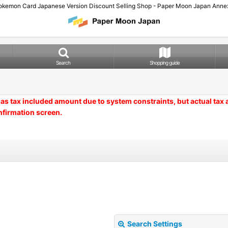
okemon Card Japanese Version Discount Selling Shop - Paper Moon Japan Annex
Search
Shopping guide
as tax included amount due to system constraints, but actual tax
nfirmation screen.
Search Settings