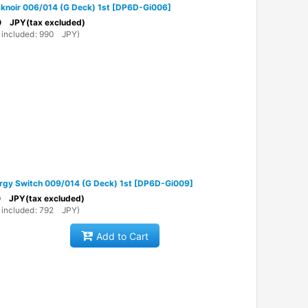
knoir 006/014 (G Deck) 1st
[
DP6D-Gi006
]
0
JPY
(tax excluded)
 included
:
990
JPY
)
rgy Switch 009/014 (G Deck) 1st
[
DP6D-Gi009
]
0
JPY
(tax excluded)
 included
:
792
JPY
)
Add to Cart