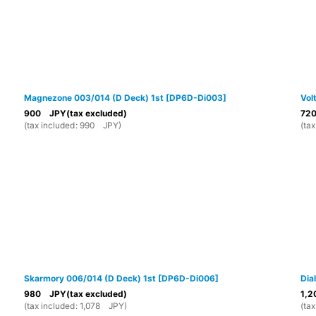
Magnezone 003/014 (D Deck) 1st
[
DP6D-Di003
]
Vol
900
JPY
(tax excluded)
72
(
tax included
:
990
JPY
)
(
tax
Skarmory 006/014 (D Deck) 1st
[
DP6D-Di006
]
Dia
980
JPY
(tax excluded)
1,2
(
tax included
:
1,078
JPY
)
(
tax