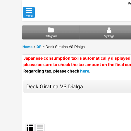
P
Menu
Categories
My Page
Home
>
DP
>
Deck Giratina VS Dialga
Japanese consumption tax is automatically displayed 
please be sure to check the tax amount on the final co
Regarding tax, please check
here
.
Deck Giratina VS Dialga