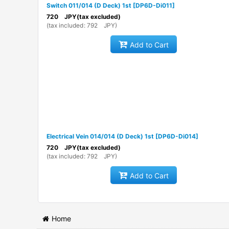
Switch 011/014 (D Deck) 1st
[
DP6D-Di011
]
720
JPY
(tax excluded)
(
tax included
:
792
JPY
)
Add to Cart
Electrical Vein 014/014 (D Deck) 1st
[
DP6D-Di014
]
720
JPY
(tax excluded)
(
tax included
:
792
JPY
)
Add to Cart
Home