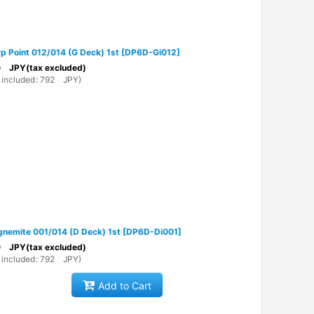
p Point 012/014 (G Deck) 1st
[
DP6D-Gi012
]
0
JPY
(tax excluded)
 included
:
792
JPY
)
nemite 001/014 (D Deck) 1st
[
DP6D-Di001
]
0
JPY
(tax excluded)
 included
:
792
JPY
)
Add to Cart