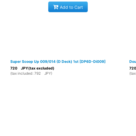
Add to Cart
Super Scoop Up 009/014 (D Deck) 1st
[
DP6D-Di009
]
Dou
720
JPY
(tax excluded)
72
(
tax included
:
792
JPY
)
(
tax