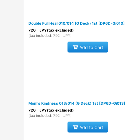
Double Full Heal 010/014 (G Deck) 1st
[
DP6D-Gi010
]
720
JPY
(tax excluded)
(
tax included
:
792
JPY
)
Add to Cart
Mom's Kindness 013/014 (G Deck) 1st
[
DP6D-Gi013
]
720
JPY
(tax excluded)
(
tax included
:
792
JPY
)
Add to Cart