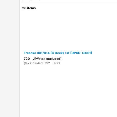
28
items
Show
:
In Stock
Sort by
:
Treecko 001/014 (G Deck) 1st
[
DP6D-Gi001
]
720
JPY
(tax excluded)
(
tax included
:
792
JPY
)