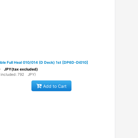
ble Full Heal 010/014 (D Deck) 1st
[
DP6D-Di010
]
0
JPY
(tax excluded)
 included
:
792
JPY
)
Add to Cart