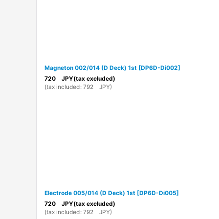
Magneton 002/014 (D Deck) 1st
[
DP6D-Di002
]
720
JPY
(tax excluded)
(
tax included
:
792
JPY
)
Electrode 005/014 (D Deck) 1st
[
DP6D-Di005
]
720
JPY
(tax excluded)
(
tax included
:
792
JPY
)