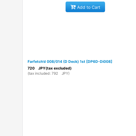
Add to Cart
Farfetch'd 008/014 (D Deck) 1st
[
DP6D-Di008
]
720
JPY
(tax excluded)
(
tax included
:
792
JPY
)