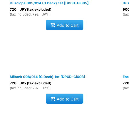
Dusclops 005/014 (G Deck) 1st
[
DP6D-Gi005
]
Dus
720
JPY
(tax excluded)
90
(
tax included
:
792
JPY
)
(
tax
Add to Cart
Miltank 008/014 (G Deck) 1st
[
DP6D-Gi008
]
Ene
720
JPY
(tax excluded)
72
(
tax included
:
792
JPY
)
(
tax
Add to Cart