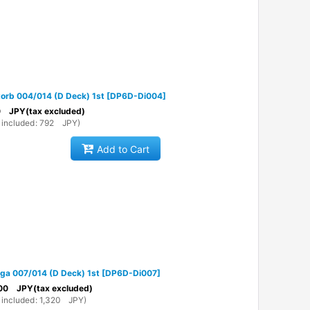
torb 004/014 (D Deck) 1st
[
DP6D-Di004
]
0
JPY
(tax excluded)
 included
:
792
JPY
)
Add to Cart
lga 007/014 (D Deck) 1st
[
DP6D-Di007
]
00
JPY
(tax excluded)
 included
:
1,320
JPY
)