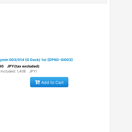
ymin 003/014 (G Deck) 1st
[
DP6D-Gi003
]
80
JPY
(tax excluded)
 included
:
1,408
JPY
)
Add to Cart