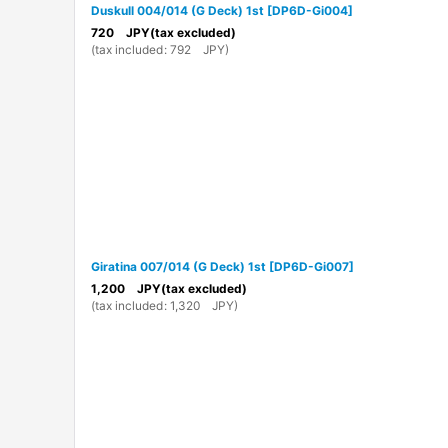
Duskull 004/014 (G Deck) 1st
[
DP6D-Gi004
]
720
JPY
(tax excluded)
(
tax included
:
792
JPY
)
Giratina 007/014 (G Deck) 1st
[
DP6D-Gi007
]
1,200
JPY
(tax excluded)
(
tax included
:
1,320
JPY
)