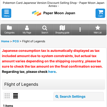
Pokemon Card Japanese Version Discount Selling Shop - Paper Moon Japan
Annex -
Menu
Cart
Categories
My Page
Search
Shopping guide
Wish List
Home
>
PCG
>
Flight of Legends
Japanese consumption tax is automatically displayed as tax
included amount due to system constraints, but actual tax
amount varies depending on the shipping country, please be
sure to check the tax amount on the final confirmation screen.
Regarding tax, please check
here
.
Flight of Legends
Search Settings
Close
1
items