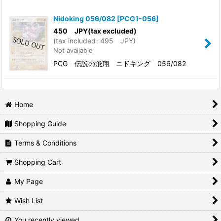
Show
:
Nidoking 056/082
[
PCG1-056
]
In Stock
450
JPY
(tax excluded)
(
tax included
:
495
JPY
)
Not available
Sort by
:
PCG 伝説の飛翔 ニドキング 056/082
View
Home
Shopping Guide
Terms & Conditions
Shopping Cart
My Page
Wish List
You recently viewed