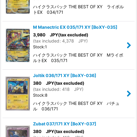
ハイクラスパック THE BEST OF XY ライボル
トEX 034/171
M Manectric EX 035/171 XY
[
BoXY-035
]
3,980
JPY
(tax excluded)
(
tax included
:
4,378
JPY
)
Stock:1
ハイクラスパック THE BEST OF XY Mライボ
ルトEX 035/171
Joltik 036/171 XY
[
BoXY-036
]
380
JPY
(tax excluded)
(
tax included
:
418
JPY
)
Stock:8
ハイクラスパック THE BEST OF XY バチュ
ル 036/171
Zubat 037/171 XY
[
BoXY-037
]
380
JPY
(tax excluded)