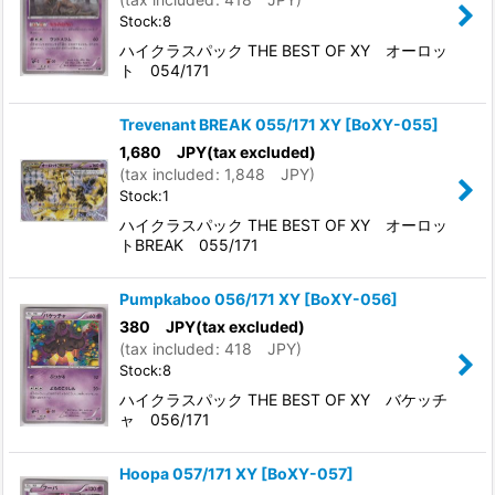
Stock:8
ハイクラスパック THE BEST OF XY オーロッ
ト 054/171
Trevenant BREAK 055/171 XY
[
BoXY-055
]
1,680
JPY
(tax excluded)
(
tax included
:
1,848
JPY
)
Stock:1
ハイクラスパック THE BEST OF XY オーロッ
トBREAK 055/171
Pumpkaboo 056/171 XY
[
BoXY-056
]
380
JPY
(tax excluded)
(
tax included
:
418
JPY
)
Stock:8
ハイクラスパック THE BEST OF XY バケッチ
ャ 056/171
Hoopa 057/171 XY
[
BoXY-057
]