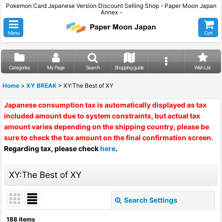
Pokemon Card Japanese Version Discount Selling Shop - Paper Moon Japan
Annex -
Menu
Cart
Categories
My Page
Search
Shopping guide
Wish List
Home
>
XY BREAK
>
XY:The Best of XY
Japanese consumption tax is automatically displayed as tax
included amount due to system constraints, but actual tax
amount varies depending on the shipping country, please be
sure to check the tax amount on the final confirmation screen.
Regarding tax, please check
here
.
XY:The Best of XY
Search Settings
Close
188
items