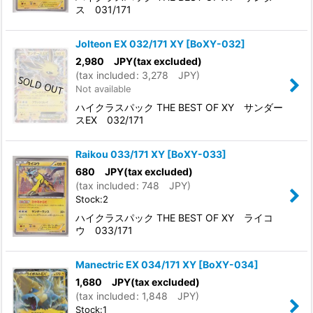
ス 031/171
Jolteon EX 032/171 XY
[
BoXY-032
]
2,980
JPY
(tax excluded)
(
tax included
:
3,278
JPY
)
Not available
ハイクラスパック THE BEST OF XY サンダー
スEX 032/171
Raikou 033/171 XY
[
BoXY-033
]
680
JPY
(tax excluded)
(
tax included
:
748
JPY
)
Stock:2
ハイクラスパック THE BEST OF XY ライコ
ウ 033/171
Manectric EX 034/171 XY
[
BoXY-034
]
1,680
JPY
(tax excluded)
(
tax included
:
1,848
JPY
)
Stock:1