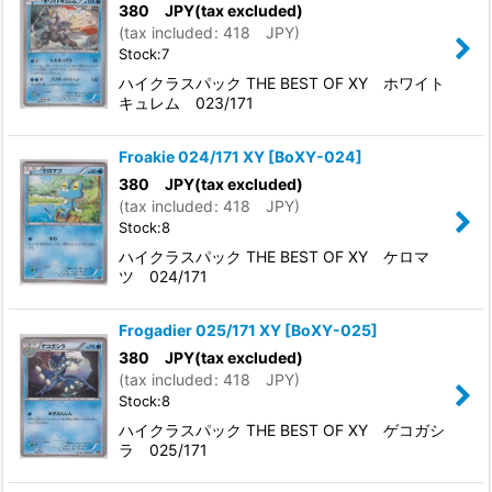
380
JPY
(tax excluded)
(
tax included
:
418
JPY
)
Stock:7
ハイクラスパック THE BEST OF XY ホワイト
キュレム 023/171
Froakie 024/171 XY
[
BoXY-024
]
380
JPY
(tax excluded)
(
tax included
:
418
JPY
)
Stock:8
ハイクラスパック THE BEST OF XY ケロマ
ツ 024/171
Frogadier 025/171 XY
[
BoXY-025
]
380
JPY
(tax excluded)
(
tax included
:
418
JPY
)
Stock:8
ハイクラスパック THE BEST OF XY ゲコガシ
ラ 025/171