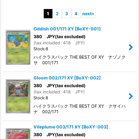
Show
:
1
2
3
4
next
»
In Stock
Oddish 001/171 XY
[
BoXY-001
]
Sort by
:
380
JPY
(tax excluded)
(
tax included
:
418
JPY
)
Stock:8
View
ハイクラスパック THE BEST OF XY ナゾノク
サ 001/171
Gloom 002/171 XY
[
BoXY-002
]
380
JPY
(tax excluded)
(
tax included
:
418
JPY
)
Stock:8
ハイクラスパック THE BEST OF XY クサイハ
ナ 002/171
Vileplume 003/171 XY
[
BoXY-003
]
380
JPY
(tax excluded)