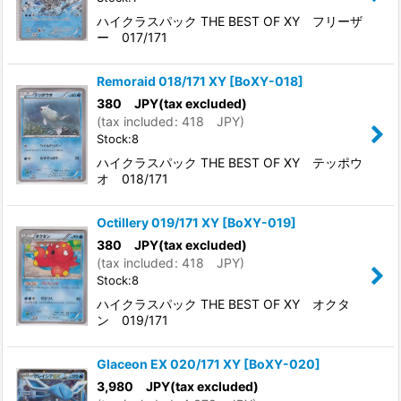
ハイクラスパック THE BEST OF XY フリーザ
ー 017/171
Remoraid 018/171 XY
[
BoXY-018
]
380
JPY
(tax excluded)
(
tax included
:
418
JPY
)
Stock:8
ハイクラスパック THE BEST OF XY テッポウ
オ 018/171
Octillery 019/171 XY
[
BoXY-019
]
380
JPY
(tax excluded)
(
tax included
:
418
JPY
)
Stock:8
ハイクラスパック THE BEST OF XY オクタ
ン 019/171
Glaceon EX 020/171 XY
[
BoXY-020
]
3,980
JPY
(tax excluded)