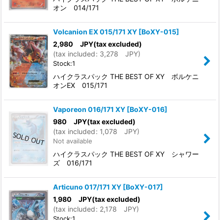
オン 014/171
Volcanion EX 015/171 XY
[
BoXY-015
]
2,980
JPY
(tax excluded)
(
tax included
:
3,278
JPY
)
Stock:1
ハイクラスパック THE BEST OF XY ボルケニ
オンEX 015/171
Vaporeon 016/171 XY
[
BoXY-016
]
980
JPY
(tax excluded)
(
tax included
:
1,078
JPY
)
Not available
ハイクラスパック THE BEST OF XY シャワー
ズ 016/171
Articuno 017/171 XY
[
BoXY-017
]
1,980
JPY
(tax excluded)
(
tax included
:
2,178
JPY
)
Stock:1