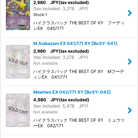
2,980
JPY
(tax excluded)
(
tax included
:
3,278
JPY
)
Stock:1
ハイクラスパック THE BEST OF XY フーディ
ンEX 040/171
M Alakazam EX 041/171 XY
[
BoXY-041
]
2,980
JPY
(tax excluded)
(
tax included
:
3,278
JPY
)
Not available
ハイクラスパック THE BEST OF XY Mフーデ
ィンEX 041/171
Mewtwo EX 042/171 XY
[
BoXY-042
]
4,980
JPY
(tax excluded)
(
tax included
:
5,478
JPY
)
Not available
ハイクラスパック THE BEST OF XY ミュウツ
ーEX 042/171