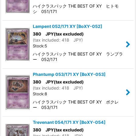
ハイクラスパック THE BEST OF XY ヒトモ
シ 051/171
Lampent 052/171 XY
[
BoXY-052
]
380
JPY
(tax excluded)
(
tax included
:
418
JPY
)
Stock:5
ハイクラスパック THE BEST OF XY ランプラ
ー 052/171
Phantump 053/171 XY
[
BoXY-053
]
380
JPY
(tax excluded)
(
tax included
:
418
JPY
)
Stock:8
ハイクラスパック THE BEST OF XY ボクレ
ー 053/171
Trevenant 054/171 XY
[
BoXY-054
]
380
JPY
(tax excluded)
(
tax included
:
418
JPY
)