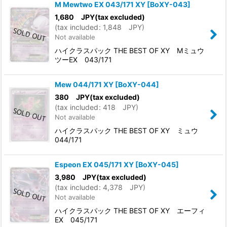
M Mewtwo EX 043/171 XY
[
BoXY-043
]
1,680
JPY
(tax excluded)
(
tax included
:
1,848
JPY
)
Not available
ハイクラスパック THE BEST OF XY Mミュウ
ツーEX 043/171
Mew 044/171 XY
[
BoXY-044
]
380
JPY
(tax excluded)
(
tax included
:
418
JPY
)
Not available
ハイクラスパック THE BEST OF XY ミュウ
044/171
Espeon EX 045/171 XY
[
BoXY-045
]
3,980
JPY
(tax excluded)
(
tax included
:
4,378
JPY
)
Not available
ハイクラスパック THE BEST OF XY エーフィ
EX 045/171