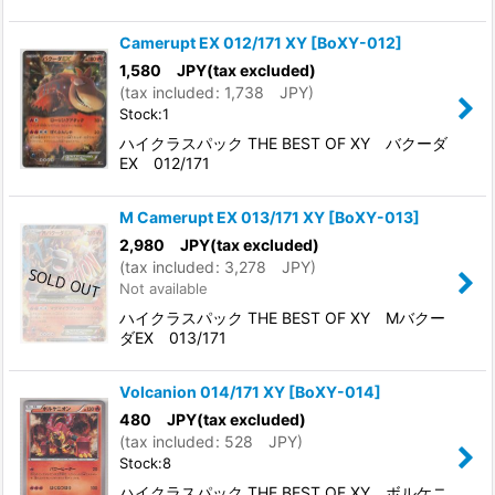
Camerupt EX 012/171 XY
[
BoXY-012
]
1,580
JPY
(tax excluded)
(
tax included
:
1,738
JPY
)
Stock:1
ハイクラスパック THE BEST OF XY バクーダ
EX 012/171
M Camerupt EX 013/171 XY
[
BoXY-013
]
2,980
JPY
(tax excluded)
(
tax included
:
3,278
JPY
)
Not available
ハイクラスパック THE BEST OF XY Mバクー
ダEX 013/171
Volcanion 014/171 XY
[
BoXY-014
]
480
JPY
(tax excluded)
(
tax included
:
528
JPY
)
Stock:8
ハイクラスパック THE BEST OF XY ボルケニ