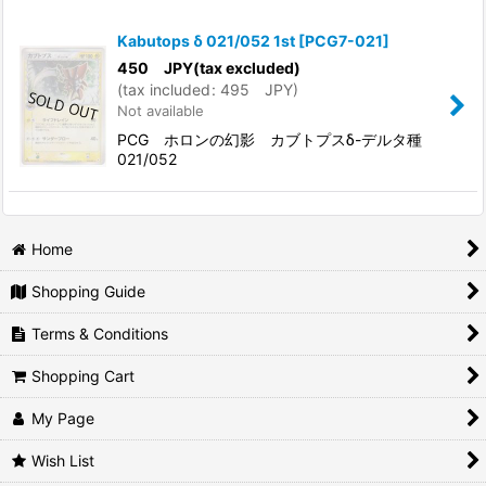
Show
:
Kabutops δ 021/052 1st
[
PCG7-021
]
In Stock
450
JPY
(tax excluded)
(
tax included
:
495
JPY
)
Not available
Sort by
:
PCG ホロンの幻影 カブトプスδ-デルタ種
021/052
View
Home
Shopping Guide
Terms & Conditions
Shopping Cart
My Page
Wish List