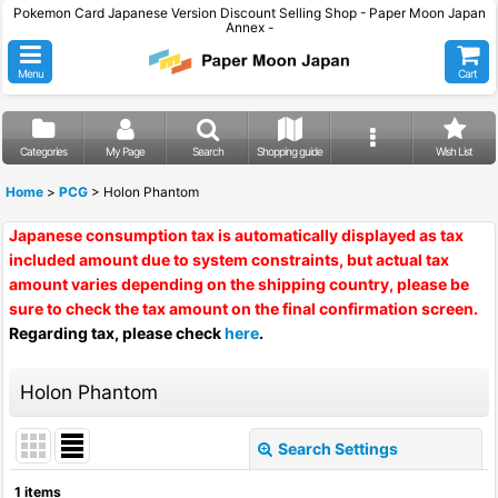
Pokemon Card Japanese Version Discount Selling Shop - Paper Moon Japan
Annex -
Menu
Cart
Categories
My Page
Search
Shopping guide
Wish List
Home
>
PCG
>
Holon Phantom
Japanese consumption tax is automatically displayed as tax
included amount due to system constraints, but actual tax
amount varies depending on the shipping country, please be
sure to check the tax amount on the final confirmation screen.
Regarding tax, please check
here
.
Holon Phantom
Search Settings
Close
1
items