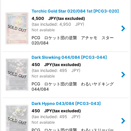
Show
:
Torchic Gold Star 020/084 1st
[
PCG3-020
]
In Stock
4,500
JPY
(tax excluded)
(
tax included
:
4,950
JPY
)
Not available
Sort by
:
PCG ロケット団の逆襲 アチャモ スター
020/084
View
Dark Slowking 044/084
[
PCG3-044
]
450
JPY
(tax excluded)
(
tax included
:
495
JPY
)
Not available
PCG ロケット団の逆襲 わるいヤドキング
044/084
Dark Hypno 043/084
[
PCG3-043
]
450
JPY
(tax excluded)
(
tax included
:
495
JPY
)
Not available
PCG ロケット団の逆襲 わるいスリーパー