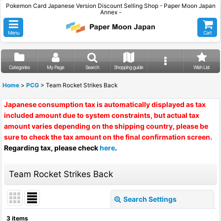
Pokemon Card Japanese Version Discount Selling Shop - Paper Moon Japan
Annex -
Menu
Cart
Categories
My Page
Search
Shopping guide
Wish List
Home
>
PCG
>
Team Rocket Strikes Back
Japanese consumption tax is automatically displayed as tax
included amount due to system constraints, but actual tax
amount varies depending on the shipping country, please be
sure to check the tax amount on the final confirmation screen.
Regarding tax, please check
here
.
Team Rocket Strikes Back
Search Settings
Close
3
items