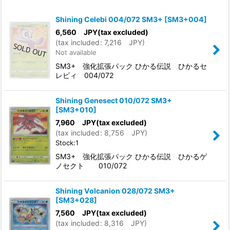
Show
:
Shining Celebi 004/072 SM3+
[
SM3+004
]
In Stock
6,560
JPY
(tax excluded)
(
tax included
:
7,216
JPY
)
Not available
Sort by
:
SM3+ 強化拡張パック ひかる伝説 ひかるセ
レビィ 004/072
View
Shining Genesect 010/072 SM3+
[
SM3+010
]
7,960
JPY
(tax excluded)
(
tax included
:
8,756
JPY
)
Stock:1
SM3+ 強化拡張パック ひかる伝説 ひかるゲ
ノセクト 010/072
Shining Volcanion 028/072 SM3+
[
SM3+028
]
7,560
JPY
(tax excluded)
(
tax included
:
8,316
JPY
)