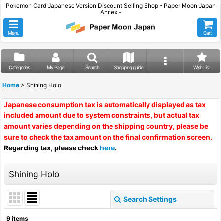
Pokemon Card Japanese Version Discount Selling Shop - Paper Moon Japan
Annex -
Menu
Cart
Categories
My Page
Search
Shopping guide
Wish List
Home
>
Shining Holo
Japanese consumption tax is automatically displayed as tax
included amount due to system constraints, but actual tax
amount varies depending on the shipping country, please be
sure to check the tax amount on the final confirmation screen.
Regarding tax, please check
here
.
Shining Holo
Search Settings
Close
9
items