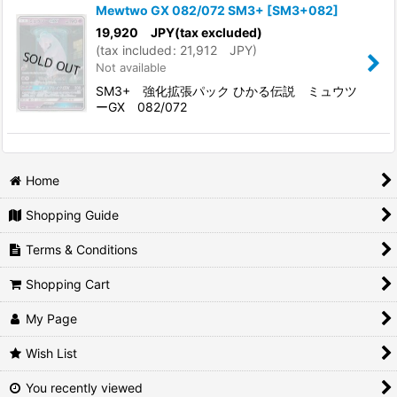
Mewtwo GX 082/072 SM3+
[
SM3+082
]
19,920
JPY
(tax excluded)
(
tax included
:
21,912
JPY
)
Not available
SM3+ 強化拡張パック ひかる伝説 ミュウツ
ーGX 082/072
Home
Shopping Guide
Terms & Conditions
Shopping Cart
My Page
Wish List
You recently viewed