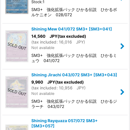
Stock:1
SM3+ 強化拡張パック ひかる伝説 ひかるボ
ルケニオン 028/072
Shining Mew 041/072 SM3+
[
SM3+041
]
14,560
JPY
(tax excluded)
(
tax included
:
16,016
JPY
)
Not available
SM3+ 強化拡張パック ひかる伝説 ひかるミ
ュウ 041/072
Shining Jirachi 043/072 SM3+
[
SM3+043
]
9,960
JPY
(tax excluded)
(
tax included
:
10,956
JPY
)
Not available
SM3+ 強化拡張パック ひかる伝説 ひかるジ
ラーチ 043/072
Shining Rayquaza 057/072 SM3+
[
SM3+057
]