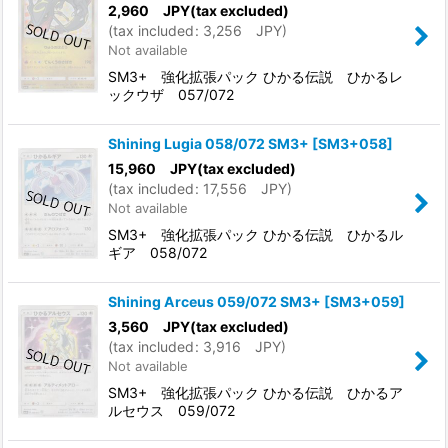
2,960
JPY
(tax excluded)
(
tax included
:
3,256
JPY
)
Not available
SM3+ 強化拡張パック ひかる伝説 ひかるレ
ックウザ 057/072
Shining Lugia 058/072 SM3+
[
SM3+058
]
15,960
JPY
(tax excluded)
(
tax included
:
17,556
JPY
)
Not available
SM3+ 強化拡張パック ひかる伝説 ひかるル
ギア 058/072
Shining Arceus 059/072 SM3+
[
SM3+059
]
3,560
JPY
(tax excluded)
(
tax included
:
3,916
JPY
)
Not available
SM3+ 強化拡張パック ひかる伝説 ひかるア
ルセウス 059/072