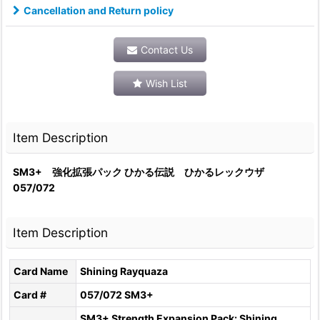
Cancellation and Return policy
Contact Us
Wish List
Item Description
SM3+ 強化拡張パック ひかる伝説 ひかるレックウザ
057/072
Item Description
Card Name
Shining Rayquaza
Card #
057/072 SM3+
SM3+ Strength Expansion Pack: Shining