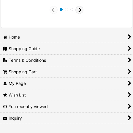
Home
Shopping Guide
Terms & Conditions
Shopping Cart
My Page
Wish List
You recently viewed
Inquiry