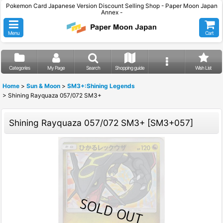
Pokemon Card Japanese Version Discount Selling Shop - Paper Moon Japan
Annex -
Menu
Cart
Categories
My Page
Search
Shopping guide
Wish List
Home
>
Sun & Moon
>
SM3+:Shining Legends
>
Shining Rayquaza 057/072 SM3+
Shining Rayquaza 057/072 SM3+
[
SM3+057
]