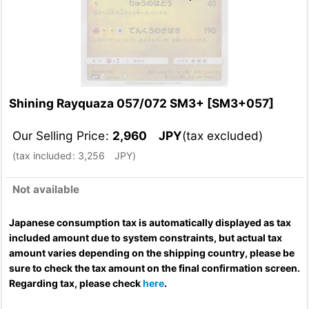
Shining Rayquaza 057/072 SM3+
[
SM3+057
]
Our Selling Price
:
2,960
JPY
(tax excluded)
(
tax included
:
3,256
JPY
)
Not available
Japanese consumption tax is automatically displayed as tax
included amount due to system constraints, but actual tax
amount varies depending on the shipping country, please be
sure to check the tax amount on the final confirmation screen.
Regarding tax, please check
here
.