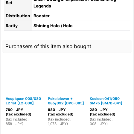
Set
Legends
Distribution
Booster
Rarity
Shining Holo / Holo
Purchasers of this item also bought
Vespiquen 008/080
Poke blower +
Kecleon 041/050
L2 1st
[
L2-008
]
085/092
[
DP6-085
]
SM7b
[
SM7b-041
]
0
<
780
JPY
980
JPY
280
JPY
(tax excluded)
(tax excluded)
(tax excluded)
(
tax included
:
(
tax included
:
(
tax included
:
(
858
JPY
)
1,078
JPY
)
308
JPY
)
(
4