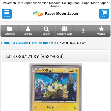
Pokemon Card Japanese Version Discount Selling Shop - Paper Moon Japan
Annex -
Menu
Cart
Categories
My Page
Search
Shopping guide
Wish List
Home
>
XY BREAK
>
XY:The Best of XY
>
Joltik 036/171 XY
Joltik 036/171 XY
[
BoXY-036
]