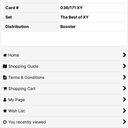
Card #
036/171 XY
Set
The Best of XY
Distribution
Booster
Home
Shopping Guide
Terms & Conditions
Shopping Cart
My Page
Wish List
You recently viewed