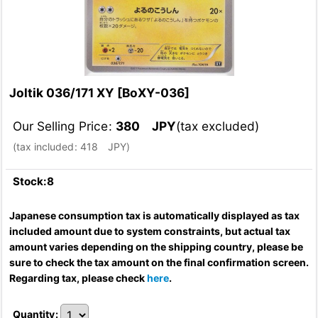
Joltik 036/171 XY
[
BoXY-036
]
Our Selling Price
:
380
JPY
(tax excluded)
(
tax included
:
418
JPY
)
Stock:8
Japanese consumption tax is automatically displayed as tax
included amount due to system constraints, but actual tax
amount varies depending on the shipping country, please be
sure to check the tax amount on the final confirmation screen.
Regarding tax, please check
here
.
Quantity
: