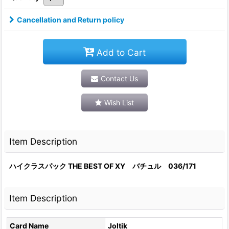
Cancellation and Return policy
Add to Cart
Contact Us
Wish List
Item Description
ハイクラスパック THE BEST OF XY バチュル 036/171
Item Description
Card Name
Joltik