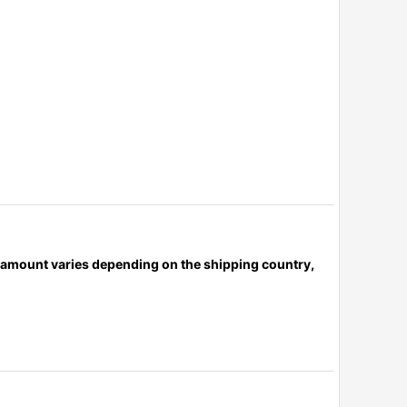
x amount varies depending on the shipping country,