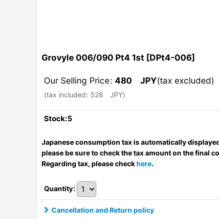
Grovyle 006/090 Pt4 1st
[
DPt4-006
]
Our Selling Price
:
480
JPY
(tax excluded)
(
tax included
:
528
JPY
)
Stock:5
Japanese consumption tax is automatically displayed
please be sure to check the tax amount on the final c
Regarding tax, please check
here
.
Quantity
:
Cancellation and Return policy