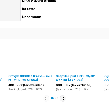
DPt4 Advent Arceus
Booster
Uncommon
Grovyle 003/017 (Grass&Fire )
Sceptile Spirit Link 073/081
Pig
4
]
Pt 1st
[
DPt4-GF003
]
XY7 1st
[
XY7-073
]
00
480
JPY
(tax excluded)
680
JPY
(tax excluded)
98
(
tax included
:
528
JPY
)
(
tax included
:
748
JPY
)
(
tax