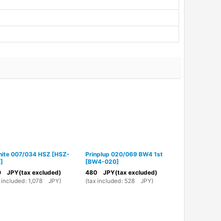
nite 007/034 HSZ
[
HSZ-
Prinplup 020/069 BW4 1st
Servine 003
7
]
[
BW4-020
]
003
]
0
JPY
(tax excluded)
480
JPY
(tax excluded)
980
JPY
(ta
 included
:
1,078
JPY
)
(
tax included
:
528
JPY
)
(
tax included
: