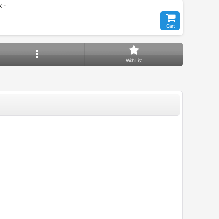
 -
Cart
Wish List