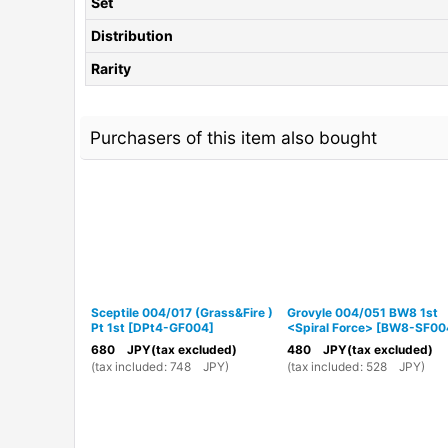
Set
Distribution
Rarity
Purchasers of this item also bought
Sceptile 004/017 (Grass&Fire )
Grovyle 004/051 BW8 1st
Pt 1st
[
DPt4-GF004
]
<Spiral Force>
[
BW8-SF00
680
JPY
(tax excluded)
480
JPY
(tax excluded)
(
tax included
:
748
JPY
)
(
tax included
:
528
JPY
)