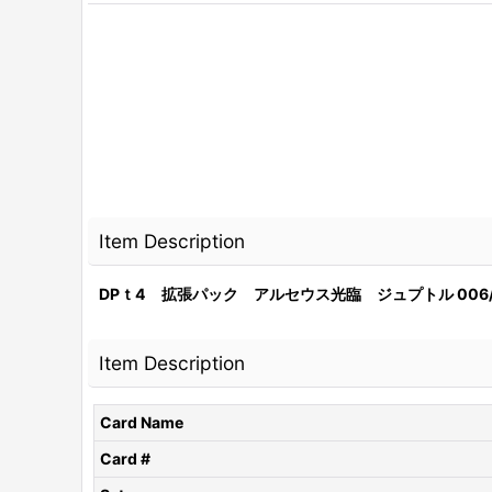
Item Description
DPｔ4 拡張パック アルセウス光臨 ジュプトル 006/
Item Description
Card Name
Card #