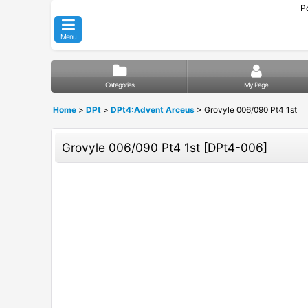
P
Menu
Categories
My Page
Home
>
DPt
>
DPt4:Advent Arceus
>
Grovyle 006/090 Pt4 1st
Grovyle 006/090 Pt4 1st
[
DPt4-006
]