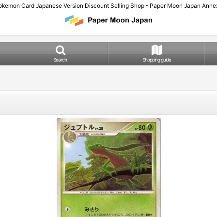
okemon Card Japanese Version Discount Selling Shop - Paper Moon Japan Annex
Search
Shopping guide