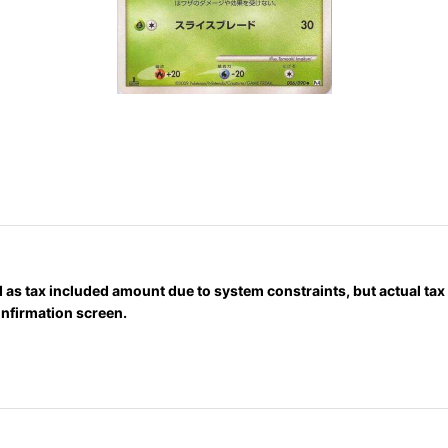
 as tax included amount due to system constraints, but actual ta
onfirmation screen.