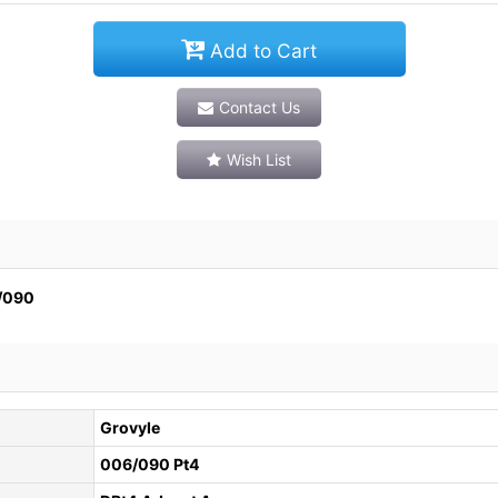
Add to Cart
Contact Us
Wish List
090
Grovyle
006/090 Pt4