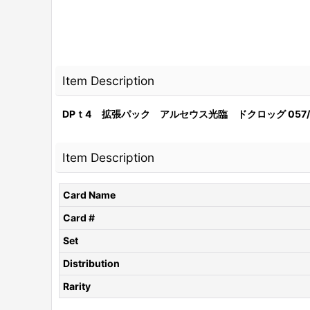
Item Description
DPｔ4 拡張パック アルセウス光臨 ドクロッグ 057/
Item Description
Card Name
Card #
Set
Distribution
Rarity