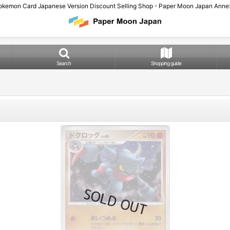
okemon Card Japanese Version Discount Selling Shop - Paper Moon Japan Annex
Search
Shopping guide