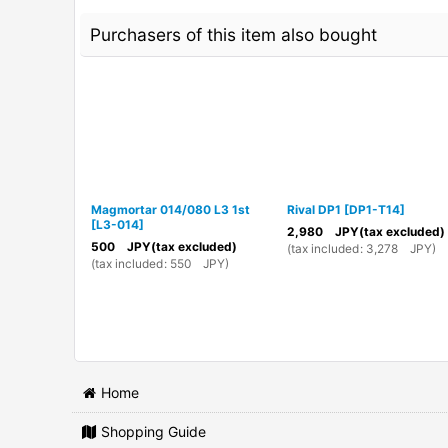
Purchasers of this item also bought
Magmortar 014/080 L3 1st
Rival DP1
[
DP1-T14
]
[
L3-014
]
2,980
JPY
(tax excluded)
500
JPY
(tax excluded)
(
tax included
:
3,278
JPY
)
(
tax included
:
550
JPY
)
Home
Shopping Guide