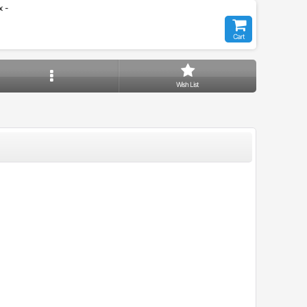
 -
Cart
Wish List