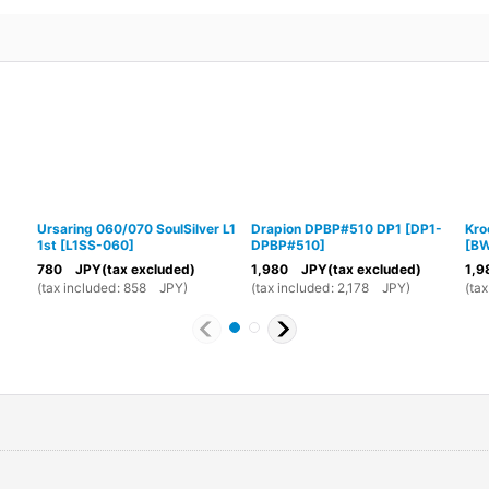
Ursaring 060/070 SoulSilver L1
Drapion DPBP#510 DP1
[
DP1-
Kro
1st
[
L1SS-060
]
DPBP#510
]
[
BW
780
JPY
(tax excluded)
1,980
JPY
(tax excluded)
1,9
(
tax included
:
858
JPY
)
(
tax included
:
2,178
JPY
)
(
tax