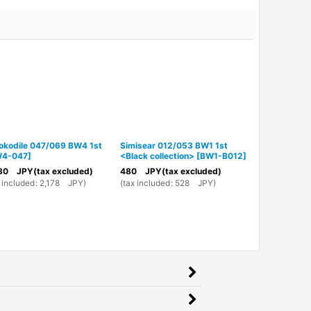
okodile 047/069 BW4 1st
Simisear 012/053 BW1 1st
Grimer DPB
4-047
]
<Black collection>
[
BW1-B012
]
DPBP#096
]
80
JPY
(tax excluded)
480
JPY
(tax excluded)
980
JPY
(ta
 included
:
2,178
JPY
)
(
tax included
:
528
JPY
)
(
tax included
: