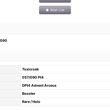
Wish List
090
Toxicroak
057/090 Pt4
DPt4 Advent Arceus
Booster
Rare / Holo