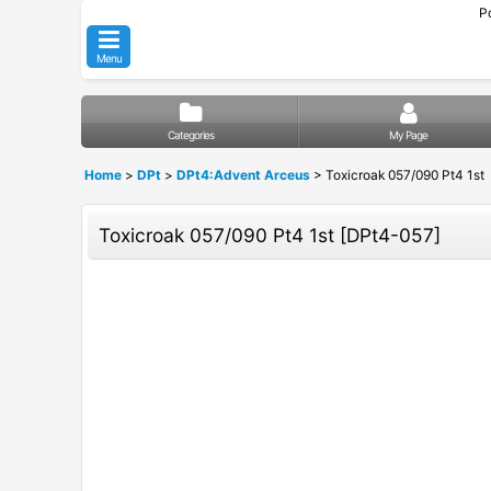
P
Menu
Categories
My Page
Home
>
DPt
>
DPt4:Advent Arceus
>
Toxicroak 057/090 Pt4 1st
Toxicroak 057/090 Pt4 1st
[
DPt4-057
]