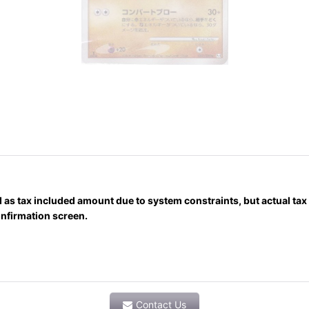
)
 as tax included amount due to system constraints, but actual ta
onfirmation screen.
Contact Us