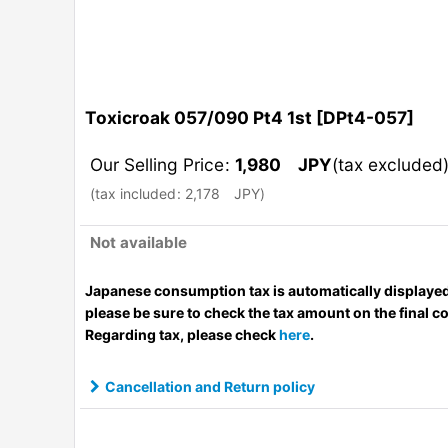
Toxicroak 057/090 Pt4 1st
[
DPt4-057
]
Our Selling Price
:
1,980
JPY
(tax excluded
(
tax included
:
2,178
JPY
)
Not available
Japanese consumption tax is automatically displayed
please be sure to check the tax amount on the final c
Regarding tax, please check
here
.
Cancellation and Return policy