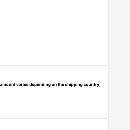
x amount varies depending on the shipping country,