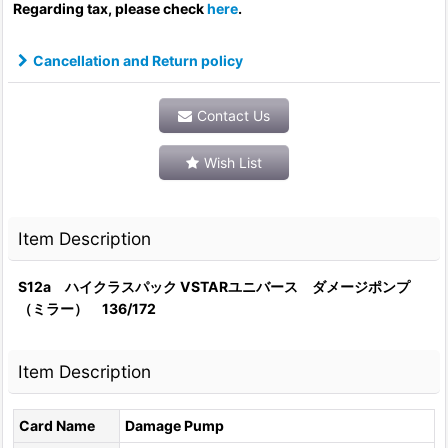
Regarding tax, please check
here
.
Cancellation and Return policy
Contact Us
Wish List
Item Description
S12a ハイクラスパック VSTARユニバース ダメージポンプ
（ミラー） 136/172
Item Description
Card Name
Damage Pump