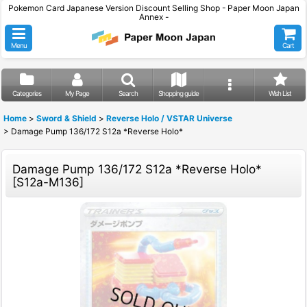
Pokemon Card Japanese Version Discount Selling Shop - Paper Moon Japan
Annex -
Menu
Cart
Categories
My Page
Search
Shopping guide
Wish List
Home
>
Sword & Shield
>
Reverse Holo / VSTAR Universe
>
Damage Pump 136/172 S12a *Reverse Holo*
Damage Pump 136/172 S12a *Reverse Holo*
[
S12a-M136
]