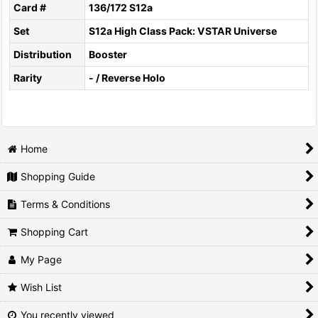
Card #
136/172 S12a
Set
S12a High Class Pack: VSTAR Universe
Distribution
Booster
Rarity
- / Reverse Holo
Home
Shopping Guide
Terms & Conditions
Shopping Cart
My Page
Wish List
You recently viewed