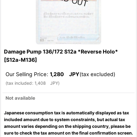
Damage Pump 136/172 S12a *Reverse Holo*
[
S12a-M136
]
Our Selling Price
:
1,280
JPY
(tax excluded)
(
tax included
:
1,408
JPY
)
Not available
Japanese consumption tax is automatically displayed as tax
included amount due to system constraints, but actual tax
amount varies depending on the shipping country, please be
sure to check the tax amount on the final confirmation screen.