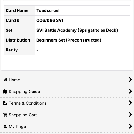
Card Name
Toedscruel
Card #
006/066 SVI
Set
SVI Battle Academy (Sprigatito ex Deck)
Distribution
Beginners Set (Preconstructed)
Rarity
-
Home
Shopping Guide
Terms & Conditions
Shopping Cart
My Page