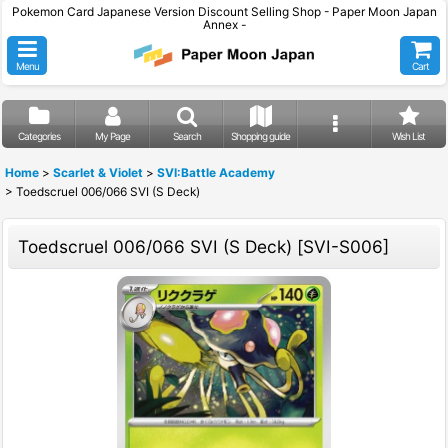
Pokemon Card Japanese Version Discount Selling Shop - Paper Moon Japan
Annex -
Menu
Cart
Categories
My Page
Search
Shopping guide
Wish List
Home
>
Scarlet & Violet
>
SVI:Battle Academy
>
Toedscruel 006/066 SVI (S Deck)
Toedscruel 006/066 SVI (S Deck)
[
SVI-S006
]