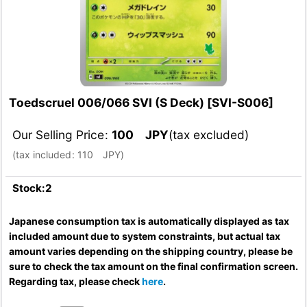
Toedscruel 006/066 SVI (S Deck)
[
SVI-S006
]
Our Selling Price
:
100
JPY
(tax excluded)
(
tax included
:
110
JPY
)
Stock:2
Japanese consumption tax is automatically displayed as tax
included amount due to system constraints, but actual tax
amount varies depending on the shipping country, please be
sure to check the tax amount on the final confirmation screen.
Regarding tax, please check
here
.