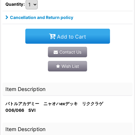
Quantity
:
Cancellation and Return policy
Add to Cart
Contact Us
Wish List
Item Description
バトルアカデミー ニャオハexデッキ リククラゲ
006/066 SVI
Item Description