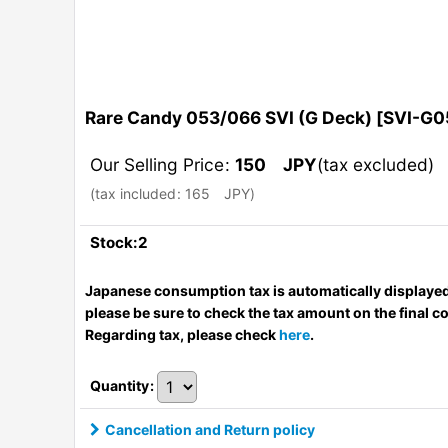
Rare Candy 053/066 SVI (G Deck)
[
SVI-G0
Our Selling Price
:
150
JPY
(tax excluded)
(
tax included
:
165
JPY
)
Stock:2
Japanese consumption tax is automatically displayed
please be sure to check the tax amount on the final c
Regarding tax, please check
here
.
Quantity
:
Cancellation and Return policy