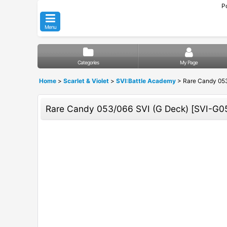
P
Menu
Categories
My Page
Home
>
Scarlet & Violet
>
SVI:Battle Academy
>
Rare Candy 053
Rare Candy 053/066 SVI (G Deck)
[
SVI-G0