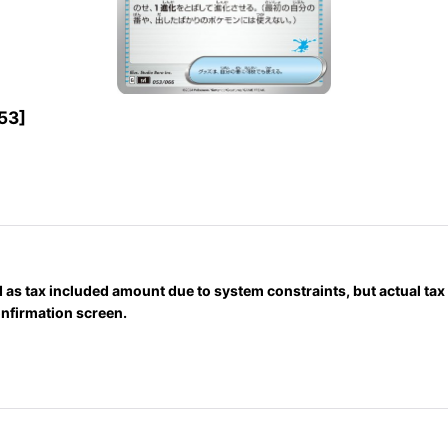
53
]
 as tax included amount due to system constraints, but actual ta
onfirmation screen.