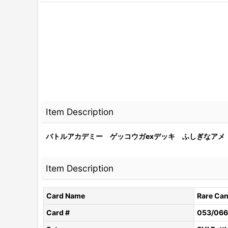
Item Description
バトルアカデミー ゲッコウガexデッキ ふしぎなアメ 05
Item Description
Card Name
Rare Ca
Card #
053/066