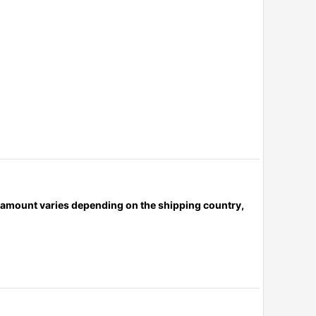
x amount varies depending on the shipping country,