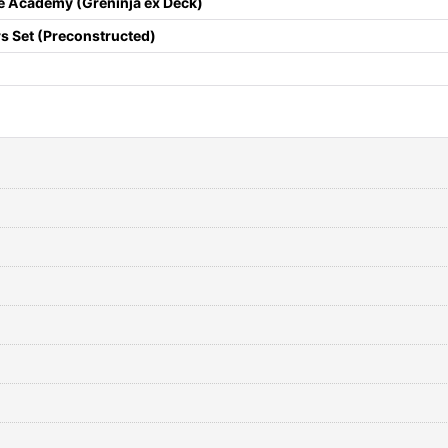
le Academy (Greninja ex Deck)
s Set (Preconstructed)