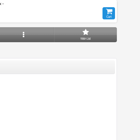
 -
Cart
Wish List