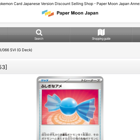
okemon Card Japanese Version Discount Selling Shop - Paper Moon Japan Annex
Search
Shopping guide
/066 SVI (G Deck)
53
]