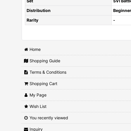
Set
SVI Batt
Distribution
Beginner
Rarity
-
Home
Shopping Guide
Terms & Conditions
Shopping Cart
My Page
Wish List
You recently viewed
Inquiry