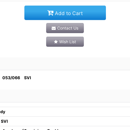
Add to Cart
Contact Us
Wish List
3/066 SVI
ndy
 SVI