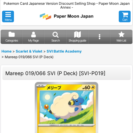
Pokemon Card Japanese Version Discount Selling Shop - Paper Moon Japan
Annex -
Menu
Cart
Categories
My Page
Search
Shopping guide
Wish List
Home
>
Scarlet & Violet
>
SVI:Battle Academy
>
Mareep 019/066 SVI (P Deck)
Mareep 019/066 SVI (P Deck)
[
SVI-P019
]