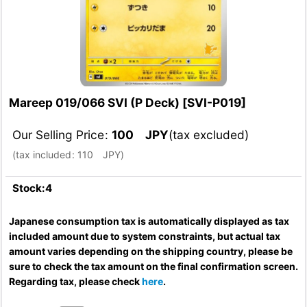
Mareep 019/066 SVI (P Deck)
[
SVI-P019
]
Our Selling Price
:
100
JPY
(tax excluded)
(
tax included
:
110
JPY
)
Stock:4
Japanese consumption tax is automatically displayed as tax
included amount due to system constraints, but actual tax
amount varies depending on the shipping country, please be
sure to check the tax amount on the final confirmation screen.
Regarding tax, please check
here
.