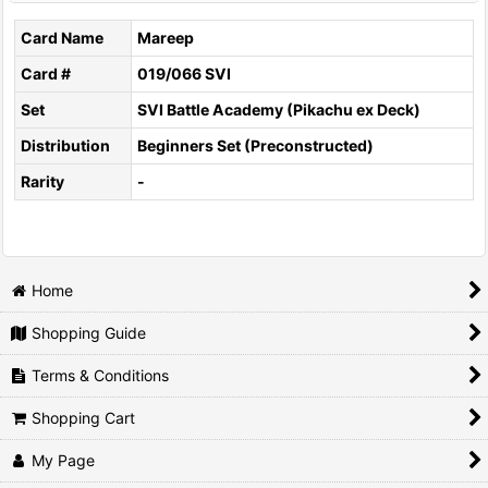
Card Name
Mareep
Card #
019/066 SVI
Set
SVI Battle Academy (Pikachu ex Deck)
Distribution
Beginners Set (Preconstructed)
Rarity
-
Home
Shopping Guide
Terms & Conditions
Shopping Cart
My Page