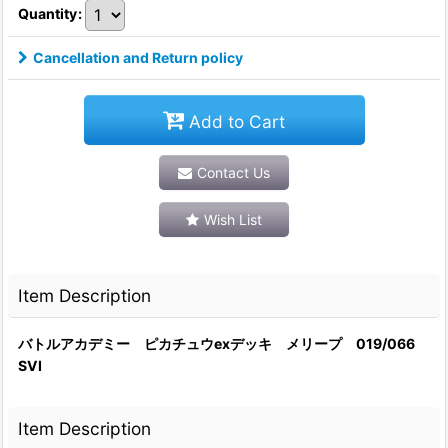
Quantity
:
Cancellation and Return policy
Add to Cart
Contact Us
Wish List
Item Description
バトルアカデミー ピカチュウexデッキ メリープ 019/066
SVI
Item Description