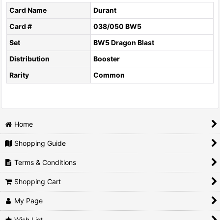
Card Name
Durant
Card #
038/050 BW5
Set
BW5 Dragon Blast
Distribution
Booster
Rarity
Common
Home
Shopping Guide
Terms & Conditions
Shopping Cart
My Page
Wish List