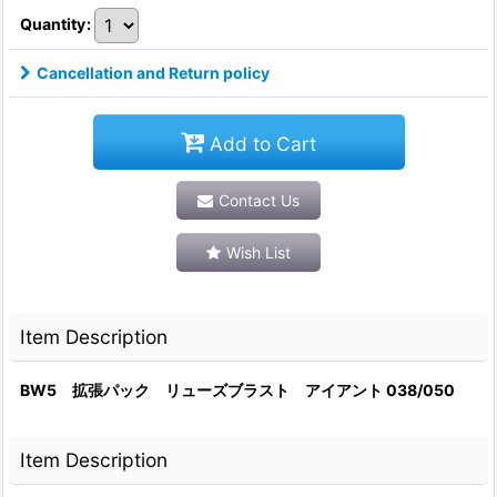
Quantity
:
Cancellation and Return policy
Add to Cart
Contact Us
Wish List
Item Description
BW5 拡張パック リューズブラスト アイアント 038/050
Item Description