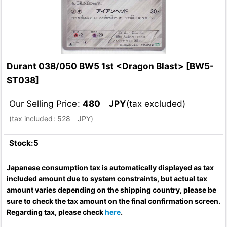
Durant 038/050 BW5 1st <Dragon Blast>
[
BW5-
ST038
]
Our Selling Price
:
480
JPY
(tax excluded)
(
tax included
:
528
JPY
)
Stock:5
Japanese consumption tax is automatically displayed as tax
included amount due to system constraints, but actual tax
amount varies depending on the shipping country, please be
sure to check the tax amount on the final confirmation screen.
Regarding tax, please check
here
.