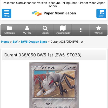
Pokemon Card Japanese Version Discount Selling Shop - Paper Moon Japan
Annex -
Menu
Cart
Categories
My Page
Search
Shopping guide
Wish List
Home
>
BW
>
BW5:Dragon Blast
>
Durant 038/050 BW5 1st
Durant 038/050 BW5 1st
[
BW5-ST038
]