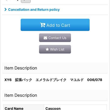
Cancellation and Return policy
Add to Cart
Contact Us
Wish List
Item Description
XY6 拡張パック エメラルドブレイク マユルド 006/078
Item Description
Card Name
Cascoon