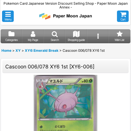
Pokemon Card Japanese Version Discount Selling Shop - Paper Moon Japan
Annex -
Menu
Cart
Categories
My Page
Search
Shopping guide
Wish List
Home
>
XY
>
XY6:Emerald Break
>
Cascoon 006/078 XY6 1st
Cascoon 006/078 XY6 1st
[
XY6-006
]