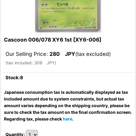
Cascoon 006/078 XY6 1st
[
XY6-006
]
Our Selling Price
:
280
JPY
(tax excluded)
(
tax included
:
308
JPY
)
Stock:8
Japanese consumption tax is automatically displayed as tax
included amount due to system constraints, but actual tax
amount varies depending on the shipping country, please be
sure to check the tax amount on the final confirmation screen.
Regarding tax, please check
here
.
Quantity
: