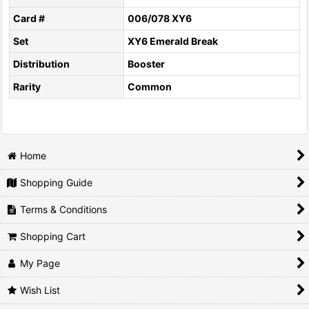
Card #
006/078 XY6
Set
XY6 Emerald Break
Distribution
Booster
Rarity
Common
Home
Shopping Guide
Terms & Conditions
Shopping Cart
My Page
Wish List