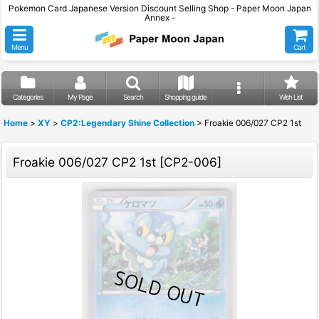
Pokemon Card Japanese Version Discount Selling Shop - Paper Moon Japan
Annex -
Menu
Cart
Categories
My Page
Search
Shopping guide
Wish List
Home
>
XY
>
CP2:Legendary Shine Collection
>
Froakie 006/027 CP2 1st
Froakie 006/027 CP2 1st
[
CP2-006
]