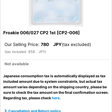
Froakie 006/027 CP2 1st
[
CP2-006
]
Our Selling Price
:
780
JPY
(tax excluded)
(
tax included
:
858
JPY
)
Not available
Japanese consumption tax is automatically displayed as tax
included amount due to system constraints, but actual tax
amount varies depending on the shipping country, please be
sure to check the tax amount on the final confirmation screen.
Regarding tax, please check
here
.
Cancellation and Return policy