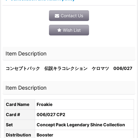
Contact Us
Wish List
Item Description
コンセプトパック 伝説キラコレクション ケロマツ 006/027
Item Description
Card Name
Froakie
Card #
006/027 CP2
Set
Concept Pack Legendary Shine Collection
Distribution
Booster