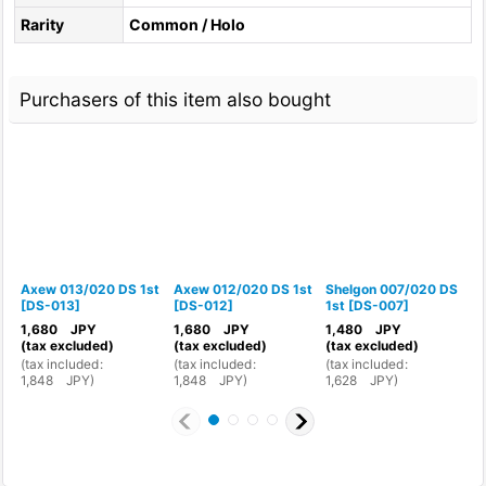
Rarity
Common / Holo
Purchasers of this item also bought
Axew 013/020 DS 1st
Axew 012/020 DS 1st
Shelgon 007/020 DS
F
[
DS-013
]
[
DS-012
]
1st
[
DS-007
]
1
1,680
JPY
1,680
JPY
1,480
JPY
1
(tax excluded)
(tax excluded)
(tax excluded)
(
(
tax included
:
(
tax included
:
(
tax included
:
(
1,848
JPY
)
1,848
JPY
)
1,628
JPY
)
1