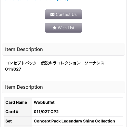
Contact Us
Wish List
Item Description
コンセプトパック 伝説キラコレクション ソーナンス
011/027
Item Description
Card Name
Wobbuffet
Card #
011/027 CP2
Set
Concept Pack Legendary Shine Collection