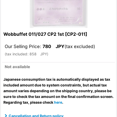
Wobbuffet 011/027 CP2 1st
[
CP2-011
]
Our Selling Price
:
780
JPY
(tax excluded)
(
tax included
:
858
JPY
)
Not available
Japanese consumption tax is automatically displayed as tax
included amount due to system constraints, but actual tax
amount varies depending on the shipping country, please be
sure to check the tax amount on the final confirmation screen.
Regarding tax, please check
here
.
Cancellation and Return policy