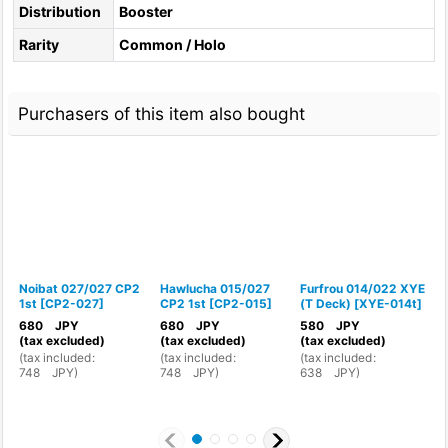
Distribution
Booster
Rarity
Common / Holo
Purchasers of this item also bought
Noibat 027/027 CP2
Hawlucha 015/027
Furfrou 014/022 XYE
P
1st
[
CP2-027
]
CP2 1st
[
CP2-015
]
(T Deck)
[
XYE-014t
]
1
680
JPY
680
JPY
580
JPY
(tax excluded)
(tax excluded)
(tax excluded)
(
(
tax included
:
(
tax included
:
(
tax included
:
(
748
JPY
)
748
JPY
)
638
JPY
)
8