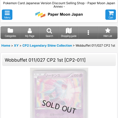
Pokemon Card Japanese Version Discount Selling Shop - Paper Moon Japan
Annex -
Menu
Cart
Categories
My Page
Search
Shopping guide
Wish List
Home
>
XY
>
CP2:Legendary Shine Collection
>
Wobbuffet 011/027 CP2 1st
Wobbuffet 011/027 CP2 1st
[
CP2-011
]