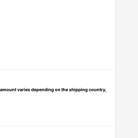
x amount varies depending on the shipping country,