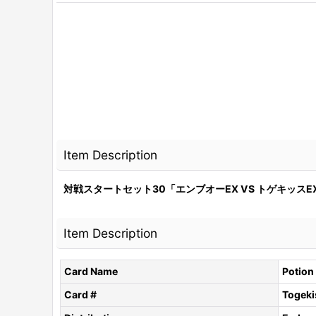
Item Description
対戦スタートセット30「エンブオーEX VS トゲキッスEX
Item Description
Card Name
Potion
Card #
Togeki