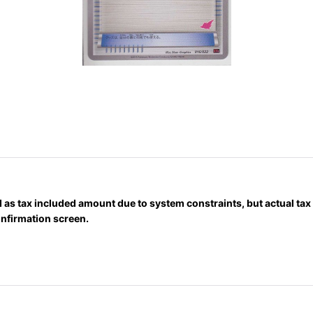
 as tax included amount due to system constraints, but actual ta
onfirmation screen.