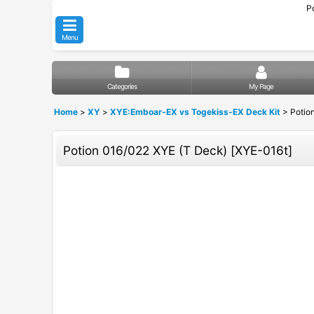
P
Menu
Categories
My Page
Home
>
XY
>
XYE:Emboar-EX vs Togekiss-EX Deck Kit
>
Potio
Potion 016/022 XYE (T Deck)
[
XYE-016t
]