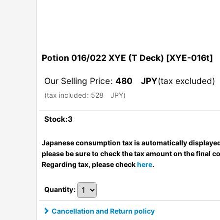
Potion 016/022 XYE (T Deck)
[
XYE-016t
]
Our Selling Price
:
480
JPY
(tax excluded)
(
tax included
:
528
JPY
)
Stock:3
Japanese consumption tax is automatically displayed
please be sure to check the tax amount on the final c
Regarding tax, please check
here
.
Quantity
:
Cancellation and Return policy