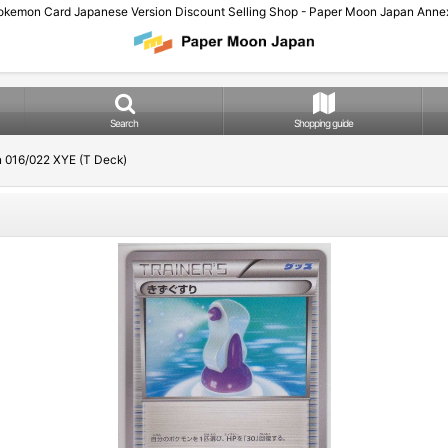
okemon Card Japanese Version Discount Selling Shop - Paper Moon Japan Annex
Search
Shopping guide
n 016/022 XYE (T Deck)