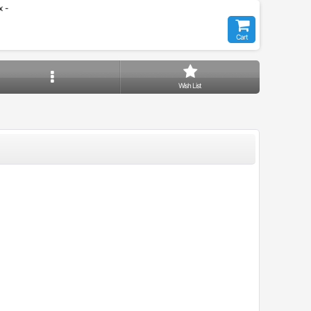
 -
Cart
Wish List