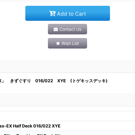
Add to Cart
Contact Us
Wish List
」 きずぐすり 016/022 XYE (トゲキッスデッキ)
ss-EX Half Deck 016/022 XYE