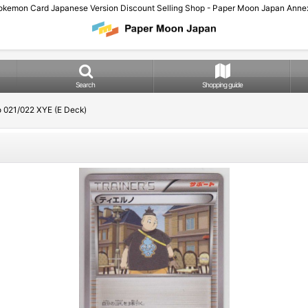
okemon Card Japanese Version Discount Selling Shop - Paper Moon Japan Annex
Search
Shopping guide
o 021/022 XYE (E Deck)