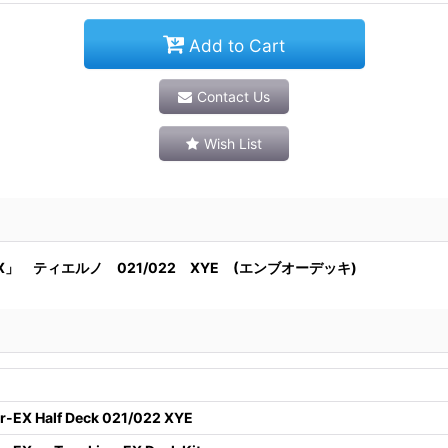
Add to Cart
Contact Us
Wish List
」 ティエルノ 021/022 XYE (エンブオーデッキ)
-EX Half Deck 021/022 XYE