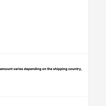
x amount varies depending on the shipping country,