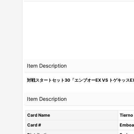
Item Description
対戦スタートセット30「エンブオーEX VS トゲキッスEX
Item Description
Card Name
Tierno
Card #
Emboar