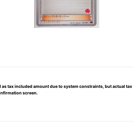
 as tax included amount due to system constraints, but actual ta
onfirmation screen.