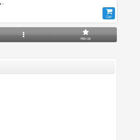
 -
Cart
Wish List