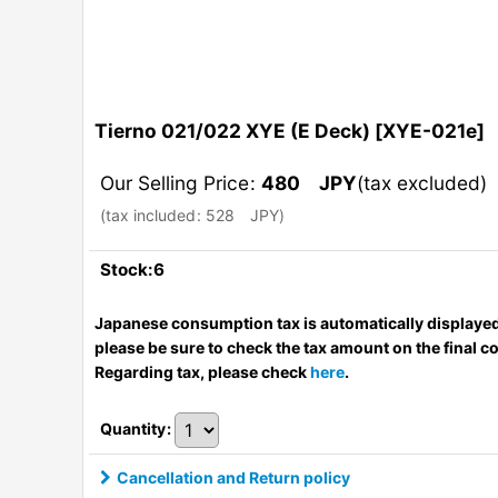
Tierno 021/022 XYE (E Deck)
[
XYE-021e
]
Our Selling Price
:
480
JPY
(tax excluded)
(
tax included
:
528
JPY
)
Stock:6
Japanese consumption tax is automatically displayed
please be sure to check the tax amount on the final c
Regarding tax, please check
here
.
Quantity
:
Cancellation and Return policy