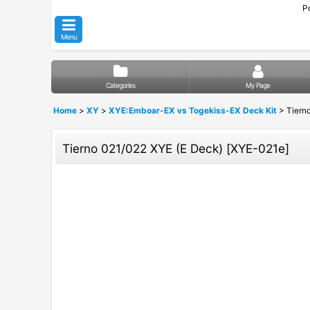
P
Menu
Categories
My Page
Home
>
XY
>
XYE:Emboar-EX vs Togekiss-EX Deck Kit
>
Tiern
Tierno 021/022 XYE (E Deck)
[
XYE-021e
]