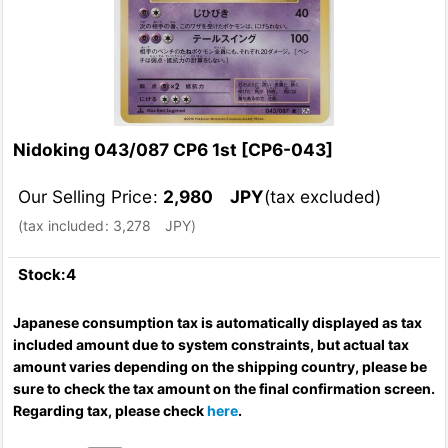
Nidoking 043/087 CP6 1st
[
CP6-043
]
Our Selling Price
:
2,980
JPY
(tax excluded)
(
tax included
:
3,278
JPY
)
Stock:4
Japanese consumption tax is automatically displayed as tax
included amount due to system constraints, but actual tax
amount varies depending on the shipping country, please be
sure to check the tax amount on the final confirmation screen.
Regarding tax, please check
here
.