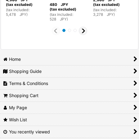
(tax excluded)
480
JPY
(tax excluded)
(
(tax excluded)
(
tax included
:
(
tax included
:
(
5,478
JPY
)
(
tax included
:
3,278
JPY
)
4
528
JPY
)
Home
Shopping Guide
Terms & Conditions
Shopping Cart
My Page
Wish List
You recently viewed