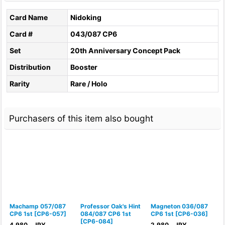
Card Name
Nidoking
Card #
043/087 CP6
Set
20th Anniversary Concept Pack
Distribution
Booster
Rarity
Rare / Holo
Purchasers of this item also bought
Machamp 057/087
Professor Oak's Hint
Magneton 036/087
N
CP6 1st
[
CP6-057
]
084/087 CP6 1st
CP6 1st
[
CP6-036
]
C
[
CP6-084
]
4,980
JPY
2,980
JPY