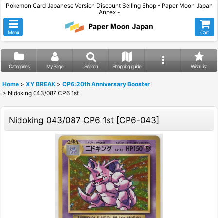
Pokemon Card Japanese Version Discount Selling Shop - Paper Moon Japan
Annex -
Menu
Cart
Categories
My Page
Search
Shopping guide
Wish List
Home
>
XY BREAK
>
CP6:20th Anniversary Booster
>
Nidoking 043/087 CP6 1st
Nidoking 043/087 CP6 1st
[
CP6-043
]