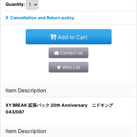
Quantity
:
Cancellation and Return policy
Add to Cart
Contact Us
Wish List
Item Description
XY BREAK 拡張パック 20th Anniversary ニドキング
043/087
Item Description