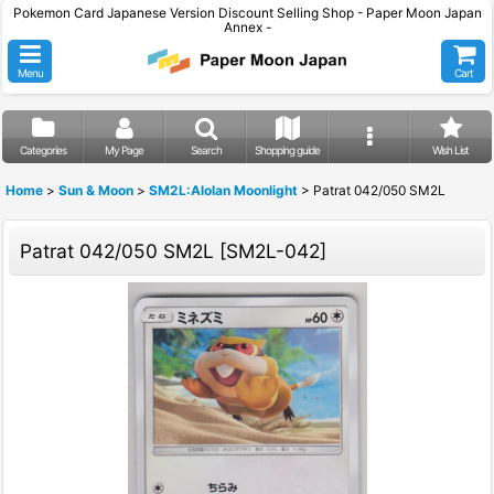
Pokemon Card Japanese Version Discount Selling Shop - Paper Moon Japan
Annex -
Menu
Cart
Categories
My Page
Search
Shopping guide
Wish List
Home
>
Sun & Moon
>
SM2L:Alolan Moonlight
>
Patrat 042/050 SM2L
Patrat 042/050 SM2L
[
SM2L-042
]