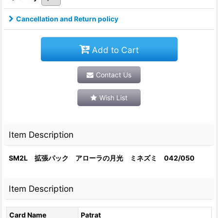
Cancellation and Return policy
Add to Cart
Contact Us
Wish List
Item Description
SM2L 拡張パック アローラの月光 ミネズミ 042/050
Item Description
Card Name
Patrat