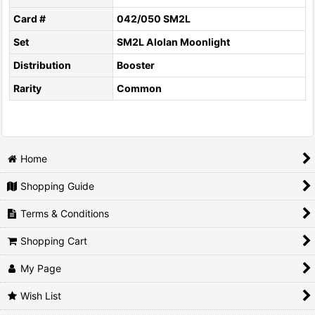
Card #
042/050 SM2L
Set
SM2L Alolan Moonlight
Distribution
Booster
Rarity
Common
Home
Shopping Guide
Terms & Conditions
Shopping Cart
My Page
Wish List