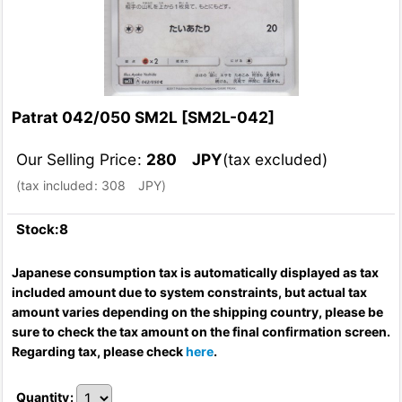
Patrat 042/050 SM2L
[
SM2L-042
]
Our Selling Price
:
280
JPY
(tax excluded)
(
tax included
:
308
JPY
)
Stock:8
Japanese consumption tax is automatically displayed as tax
included amount due to system constraints, but actual tax
amount varies depending on the shipping country, please be
sure to check the tax amount on the final confirmation screen.
Regarding tax, please check
here
.
Quantity
: