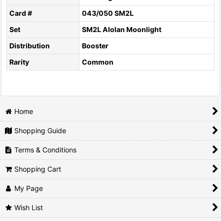
Card #
043/050 SM2L
Set
SM2L Alolan Moonlight
Distribution
Booster
Rarity
Common
Home
Shopping Guide
Terms & Conditions
Shopping Cart
My Page
Wish List