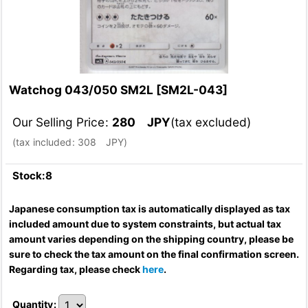
Watchog 043/050 SM2L
[
SM2L-043
]
Our Selling Price
:
280
JPY
(tax excluded)
(
tax included
:
308
JPY
)
Stock:8
Japanese consumption tax is automatically displayed as tax
included amount due to system constraints, but actual tax
amount varies depending on the shipping country, please be
sure to check the tax amount on the final confirmation screen.
Regarding tax, please check
here
.
Quantity
: