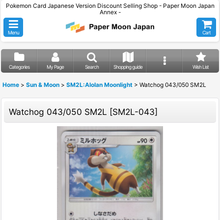
Pokemon Card Japanese Version Discount Selling Shop - Paper Moon Japan
Annex -
Menu
Cart
Categories
My Page
Search
Shopping guide
Wish List
Home
>
Sun & Moon
>
SM2L:Alolan Moonlight
>
Watchog 043/050 SM2L
Watchog 043/050 SM2L
[
SM2L-043
]