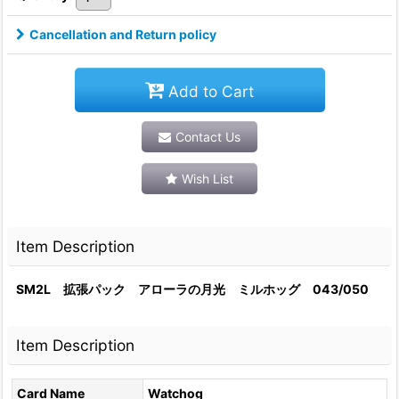
Cancellation and Return policy
Add to Cart
Contact Us
Wish List
Item Description
SM2L 拡張パック アローラの月光 ミルホッグ 043/050
Item Description
Card Name
Watchog