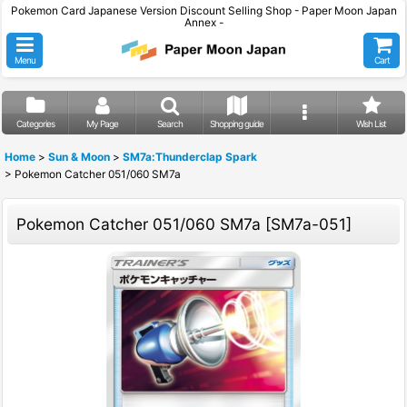
Pokemon Card Japanese Version Discount Selling Shop - Paper Moon Japan
Annex -
Menu
Cart
Categories
My Page
Search
Shopping guide
Wish List
Home
>
Sun & Moon
>
SM7a:Thunderclap Spark
>
Pokemon Catcher 051/060 SM7a
Pokemon Catcher 051/060 SM7a
[
SM7a-051
]