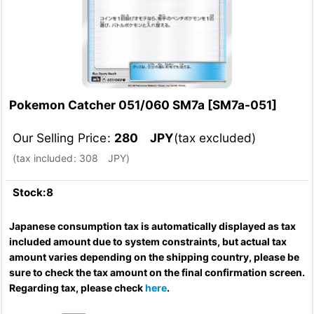
Pokemon Catcher 051/060 SM7a
[
SM7a-051
]
Our Selling Price
:
280
JPY
(tax excluded)
(
tax included
:
308
JPY
)
Stock:8
Japanese consumption tax is automatically displayed as tax
included amount due to system constraints, but actual tax
amount varies depending on the shipping country, please be
sure to check the tax amount on the final confirmation screen.
Regarding tax, please check
here
.