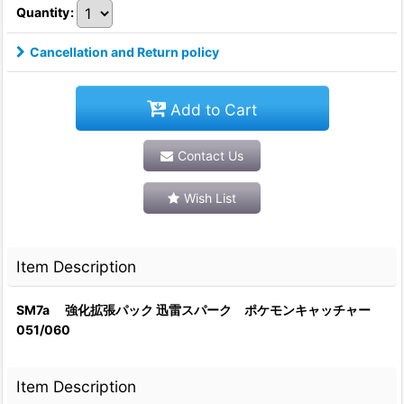
Quantity
:
Cancellation and Return policy
Add to Cart
Contact Us
Wish List
Item Description
SM7a 強化拡張パック 迅雷スパーク ポケモンキャッチャー
051/060
Item Description