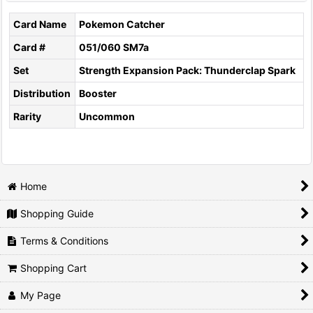
Card Name
Pokemon Catcher
Card #
051/060 SM7a
Set
Strength Expansion Pack: Thunderclap Spark
Distribution
Booster
Rarity
Uncommon
Home
Shopping Guide
Terms & Conditions
Shopping Cart
My Page