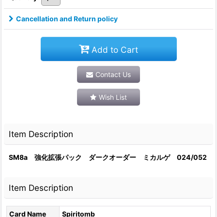
Cancellation and Return policy
Add to Cart
Contact Us
Wish List
Item Description
SM8a 強化拡張パック ダークオーダー ミカルゲ 024/052
Item Description
Card Name
Spiritomb