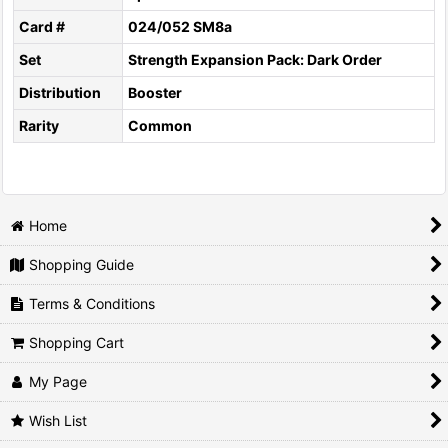
Card #
024/052 SM8a
Set
Strength Expansion Pack: Dark Order
Distribution
Booster
Rarity
Common
Home
Shopping Guide
Terms & Conditions
Shopping Cart
My Page
Wish List