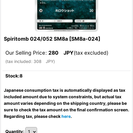
Spiritomb 024/052 SM8a
[
SM8a-024
]
Our Selling Price
:
280
JPY
(tax excluded)
(
tax included
:
308
JPY
)
Stock:8
Japanese consumption tax is automatically displayed as tax
included amount due to system constraints, but actual tax
amount varies depending on the shipping country, please be
sure to check the tax amount on the final confirmation screen.
Regarding tax, please check
here
.
Quantity
: