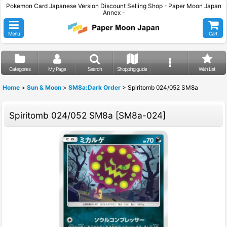
Pokemon Card Japanese Version Discount Selling Shop - Paper Moon Japan
Annex -
Menu
Cart
Categories
My Page
Search
Shopping guide
Wish List
Home
>
Sun & Moon
>
SM8a:Dark Order
>
Spiritomb 024/052 SM8a
Spiritomb 024/052 SM8a
[
SM8a-024
]