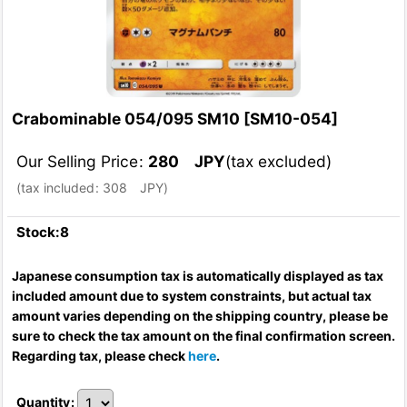
Crabominable 054/095 SM10
[
SM10-054
]
Our Selling Price
:
280
JPY
(tax excluded)
(
tax included
:
308
JPY
)
Stock:8
Japanese consumption tax is automatically displayed as tax
included amount due to system constraints, but actual tax
amount varies depending on the shipping country, please be
sure to check the tax amount on the final confirmation screen.
Regarding tax, please check
here
.
Quantity
: