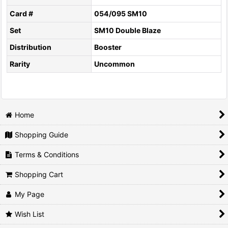
Card #
054/095 SM10
Set
SM10 Double Blaze
Distribution
Booster
Rarity
Uncommon
Home
Shopping Guide
Terms & Conditions
Shopping Cart
My Page
Wish List