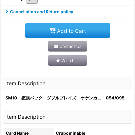
Cancellation and Return policy
Add to Cart
Contact Us
Wish List
Item Description
SM10 拡張パック ダブルブレイズ ケケンカニ 054/095
Item Description
Card Name
Crabominable