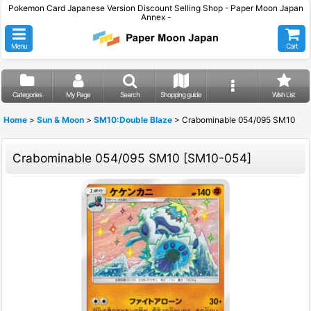
Pokemon Card Japanese Version Discount Selling Shop - Paper Moon Japan
Annex -
Menu
Cart
Categories
My Page
Search
Shopping guide
Wish List
Home
>
Sun & Moon
>
SM10:Double Blaze
>
Crabominable 054/095 SM10
Crabominable 054/095 SM10
[
SM10-054
]